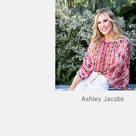
Ashley Jacobs