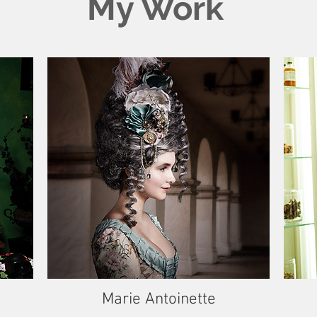
My Work
Marie Antoinette