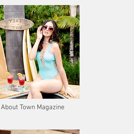
About Town Magazine