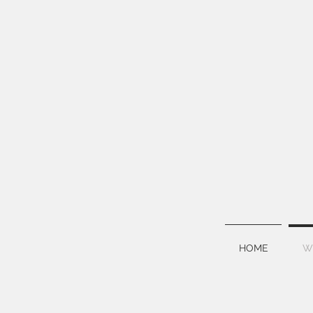
HOME
W