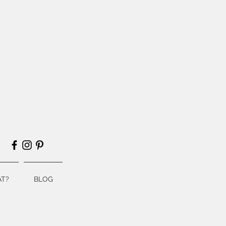
T?
BLOG