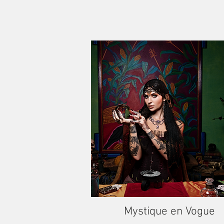
Mystique en Vogue