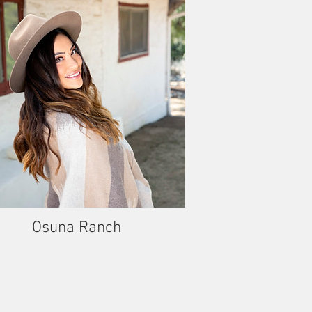
Osuna Ranch