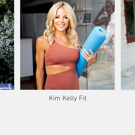
Kim Kelly Fit