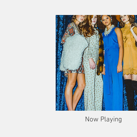
Now Playing