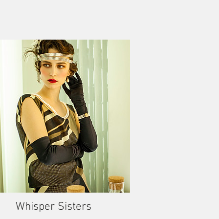
Whisper Sisters