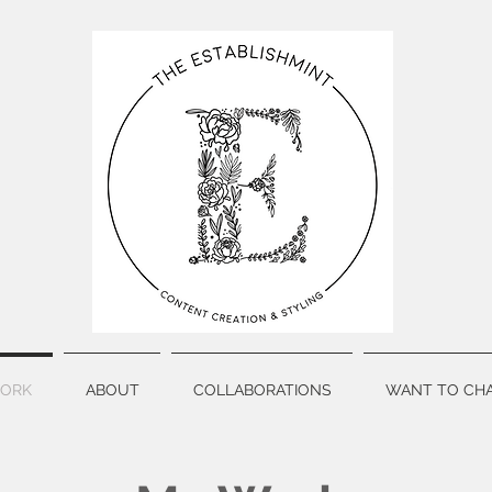
ORK
ABOUT
COLLABORATIONS
WANT TO CHA