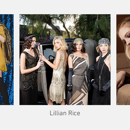
Lillian Rice