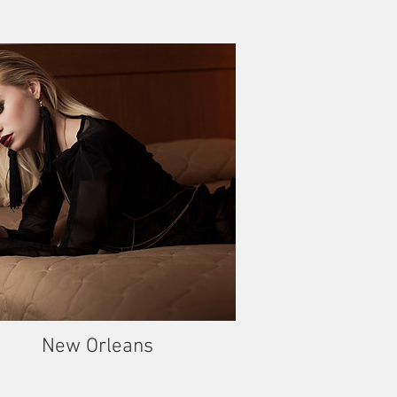
New Orleans