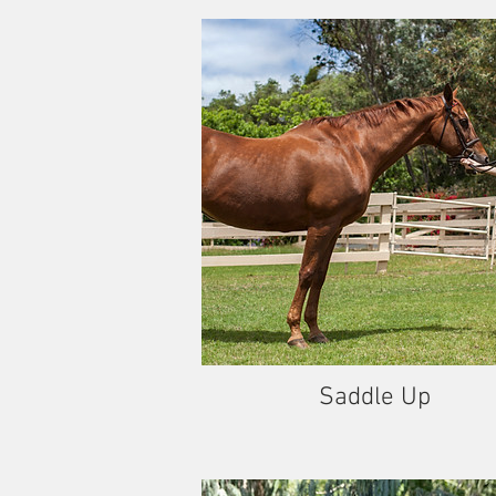
Saddle Up