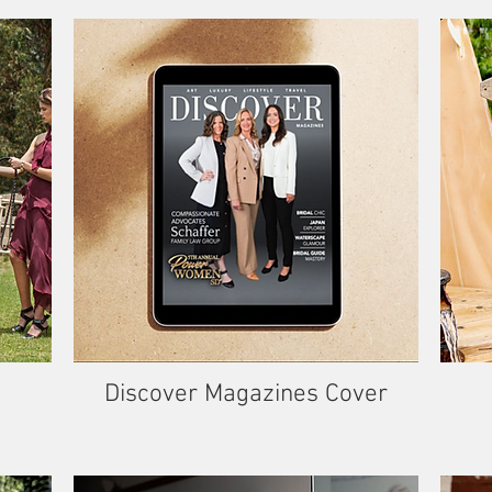
Discover Magazines Cover